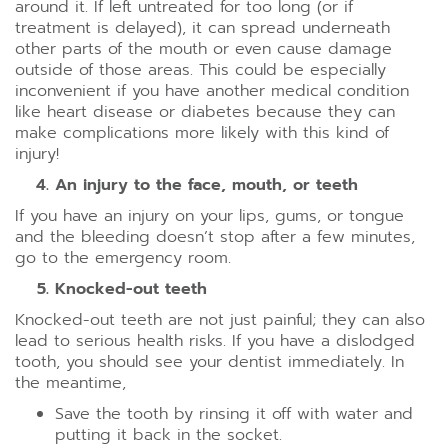
around it. If left untreated for too long (or if
treatment is delayed), it can spread underneath
other parts of the mouth or even cause damage
outside of those areas. This could be especially
inconvenient if you have another medical condition
like heart disease or diabetes because they can
make complications more likely with this kind of
injury!
An injury to the face, mouth, or teeth
If you have an injury on your lips, gums, or tongue
and the bleeding doesn’t stop after a few minutes,
go to the emergency room.
Knocked-out teeth
Knocked-out teeth are not just painful; they can also
lead to serious health risks. If you have a dislodged
tooth, you should see your dentist immediately. In
the meantime,
Save the tooth by rinsing it off with water and
putting it back in the socket.