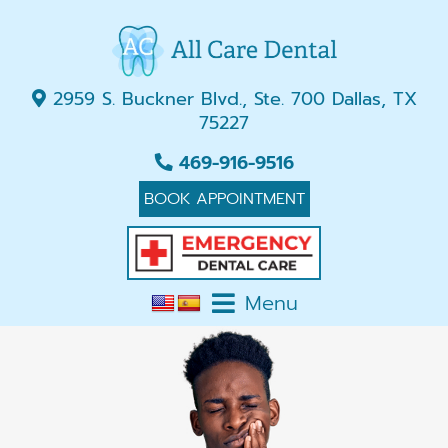
2959 S. Buckner Blvd., Ste. 700 Dallas, TX
75227
469-916-9516
BOOK APPOINTMENT
Menu