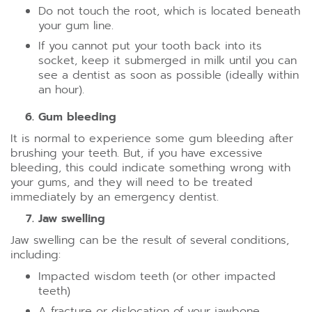
Do not touch the root, which is located beneath
your gum line.
If you cannot put your tooth back into its
socket, keep it submerged in milk until you can
see a dentist as soon as possible (ideally within
an hour).
Gum bleeding
It is normal to experience some gum bleeding after
brushing your teeth. But, if you have excessive
bleeding, this could indicate something wrong with
your gums, and they will need to be treated
immediately by an emergency dentist.
Jaw swelling
Jaw swelling can be the result of several conditions,
including:
Impacted wisdom teeth (or other impacted
teeth)
A fracture or dislocation of your jawbone