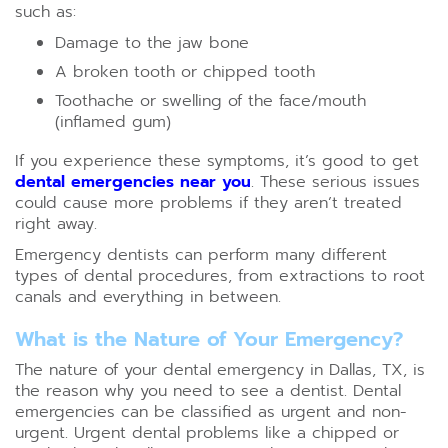
such as:
Damage to the jaw bone
A broken tooth or chipped tooth
Toothache or swelling of the face/mouth
(inflamed gum)
If you experience these symptoms, it’s good to get
dental emergencies near you
. These serious issues
could cause more problems if they aren’t treated
right away.
Emergency dentists can perform many different
types of dental procedures, from extractions to root
canals and everything in between.
What is the Nature of Your Emergency?
The nature of your dental emergency in Dallas, TX, is
the reason why you need to see a dentist. Dental
emergencies can be classified as urgent and non-
urgent. Urgent dental problems like a chipped or