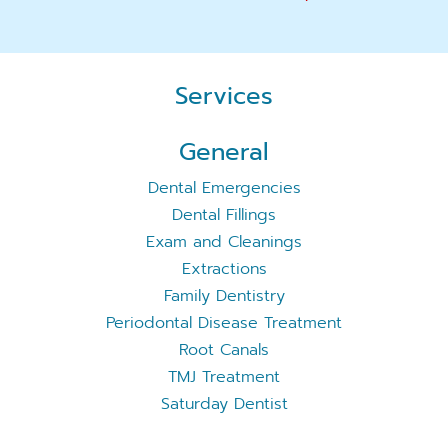
Services
General
Dental Emergencies
Dental Fillings
Exam and Cleanings
Extractions
Family Dentistry
Periodontal Disease Treatment
Root Canals
TMJ Treatment
Saturday Dentist