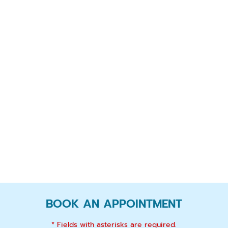
BOOK AN APPOINTMENT
* Fields with asterisks are required.