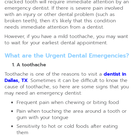
cracked tooth will require immediate attention by an
emergency dentist. If there is severe pain involved
with an injury or other dental problem (such as
broken teeth), then it’s likely that this condition
needs immediate attention from a dentist.
However, if you have a mild toothache, you may want
to wait for your earliest dental appointment.
What are the Urgent Dental Emergencies?
A toothache
Toothache is one of the reasons to visit a
dentist in
Dallas, TX
. Sometimes it can be difficult to know the
cause of toothache, so here are some signs that you
may need an emergency dentist:
Frequent pain when chewing or biting food
Pain when touching the area around a tooth or
gum with your tongue
Sensitivity to hot or cold foods after eating
them