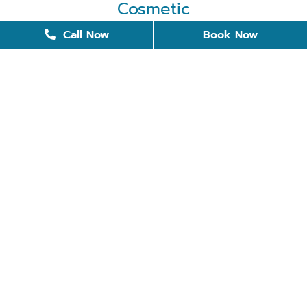
Cosmetic
Cosmetic Dentistry
Call Now
Book Now
Dental Bonding
Dental Implants
Invisalign
Removable Dentures
Restorative Dentistry
Teeth Whitening
Tooth Replacement
Veneers
Quick Links
Meet the Doctors
Meet the team
Blog