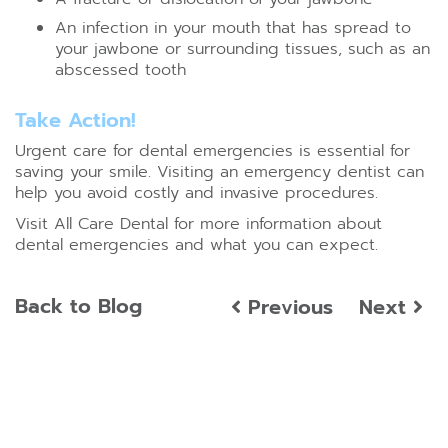
An infection in your mouth that has spread to
your jawbone or surrounding tissues, such as an
abscessed tooth
Take Action!
Urgent care for dental emergencies is essential for
saving your smile. Visiting an emergency dentist can
help you avoid costly and invasive procedures.
Visit All Care Dental for more information about
dental emergencies and what you can expect.
Back to Blog
Previous
Next