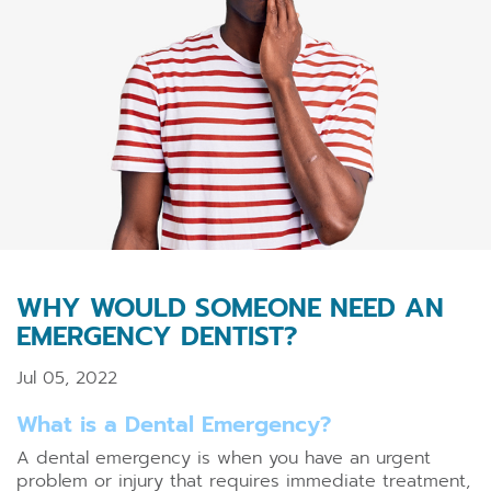
WHY WOULD SOMEONE NEED AN
EMERGENCY DENTIST?
Jul 05, 2022
What is a Dental Emergency?
A dental emergency is when you have an urgent
problem or injury that requires immediate treatment,