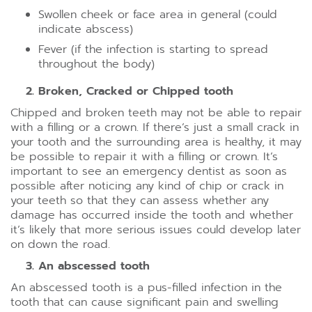
Swollen cheek or face area in general (could
indicate abscess)
Fever (if the infection is starting to spread
throughout the body)
Broken, Cracked or Chipped tooth
Chipped and broken teeth may not be able to repair
with a filling or a crown. If there’s just a small crack in
your tooth and the surrounding area is healthy, it may
be possible to repair it with a filling or crown. It’s
important to see an emergency dentist as soon as
possible after noticing any kind of chip or crack in
your teeth so that they can assess whether any
damage has occurred inside the tooth and whether
it’s likely that more serious issues could develop later
on down the road.
An abscessed tooth
An abscessed tooth is a pus-filled infection in the
tooth that can cause significant pain and swelling