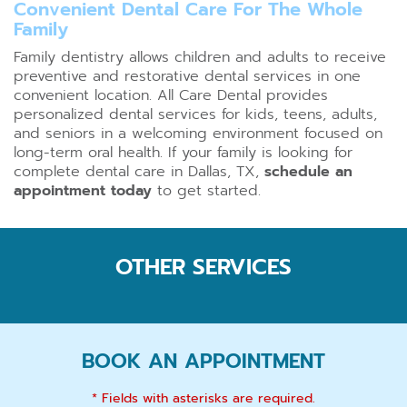
Convenient Dental Care For The Whole
Family
Family dentistry allows children and adults to receive
preventive and restorative dental services in one
convenient location. All Care Dental provides
personalized dental services for kids, teens, adults,
and seniors in a welcoming environment focused on
long-term oral health. If your family is looking for
complete dental care in Dallas, TX,
schedule an
appointment today
to get started.
OTHER SERVICES
BOOK AN APPOINTMENT
* Fields with asterisks are required.