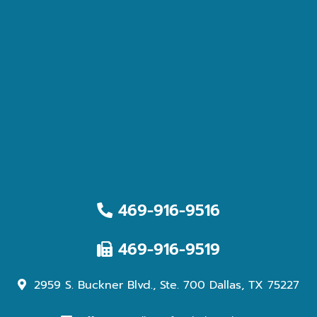
469-916-9516
469-916-9519
2959 S. Buckner Blvd., Ste. 700 Dallas, TX 75227