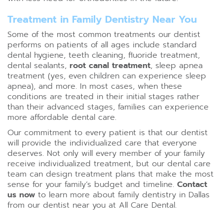
Treatment in Family Dentistry Near You
Some of the most common treatments our dentist
performs on patients of all ages include standard
dental hygiene,
teeth cleaning
, fluoride treatment,
dental sealants,
root canal treatment
, sleep apnea
treatment (yes, even children can experience sleep
apnea), and more. In most cases, when these
conditions are treated in their initial stages rather
than their advanced stages, families can experience
more affordable dental care.
Our commitment to every patient is that our dentist
will provide the individualized care that everyone
deserves. Not only will every member of your family
receive individualized treatment, but our dental care
team can design treatment plans that make the most
sense for your family’s budget and timeline.
Contact
us now
to learn more about family dentistry in Dallas
from our dentist near you at All Care Dental.