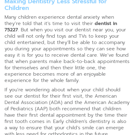
Making Dentistry Less Stressful for
Children
Many children experience dental anxiety when
they’re told that it’s time to visit their
dentist in
75227
. But when you visit our dentist near you, your
child will not only find toys and TVs to keep your
child entertained, but they’ll be able to accompany
you during your appointments so they can see how
easy it is for you to receive dental care. We’ve found
that when parents make back-to-back appointments
for themselves and then their little one, the
experience becomes more of an enjoyable
experience for the whole family.
If you’re wondering about when your child should
see our dentist for their first visit, the American
Dental Association (ADA) and the American Academy
of Pediatrics (AAP) both recommend that children
have their first dental appointment by the time their
first tooth comes in. Early children’s dentistry is also
a way to ensure that your child’s smile can emerge
with less need for orthodontics in the future.