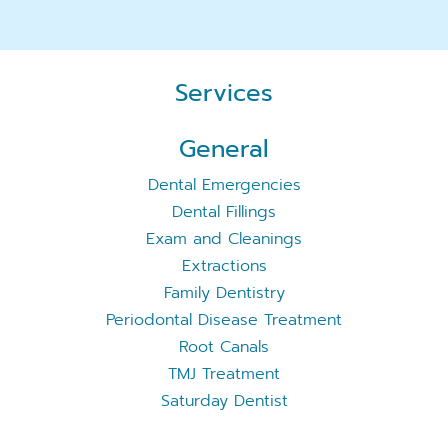
Services
General
Dental Emergencies
Dental Fillings
Exam and Cleanings
Extractions
Family Dentistry
Periodontal Disease Treatment
Root Canals
TMJ Treatment
Saturday Dentist