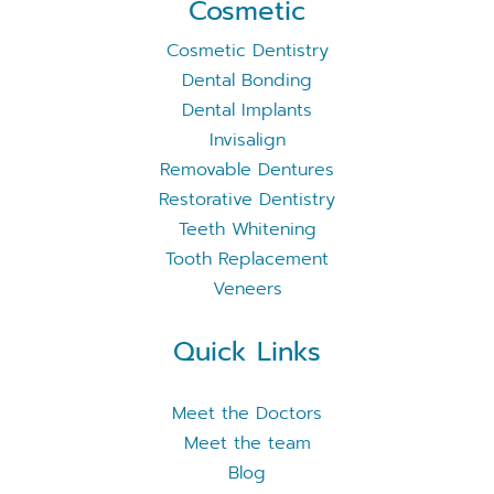
Cosmetic
Cosmetic Dentistry
Dental Bonding
Dental Implants
Invisalign
Removable Dentures
Restorative Dentistry
Teeth Whitening
Tooth Replacement
Veneers
Quick Links
Meet the Doctors
Meet the team
Blog