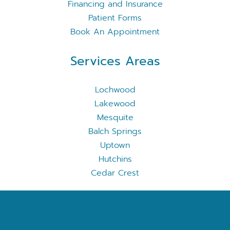
Financing and Insurance
Patient Forms
Book An Appointment
Services Areas
Lochwood
Lakewood
Mesquite
Balch Springs
Uptown
Hutchins
Cedar Crest