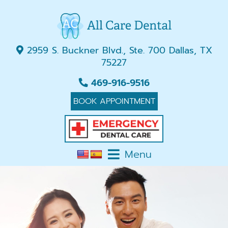
2959 S. Buckner Blvd., Ste. 700 Dallas, TX
75227
469-916-9516
BOOK APPOINTMENT
Menu