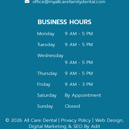
office@myallcarefamilydental.com
BUSINESS HOURS
Monday
9 AM - 5 PM
Tuesday
9 AM - 5 PM
Wednesday
9 AM - 5 PM
Thursday
9 AM - 5 PM
Friday
9 AM - 3 PM
Saturday
By Appointment
Sunday
Closed
© 2026 All Care Dental |
Privacy Policy
| Web Design,
Digital Marketing & SEO By
Adit