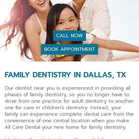
CALL NOW
BOOK APPOINTMENT
FAMILY DENTISTRY IN DALLAS, TX
Our dentist near you is experienced in providing all
phases of family dentistry, so you no longer have to
drive from one practice for adult dentistry to another
one for care in children’s dentistry. Instead, your
family can experience complete dental care from the
convenience of one central location when you make
All Care Dental your new home for family dentistry.