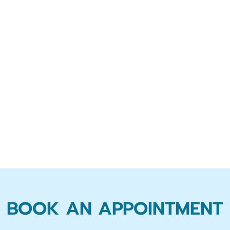
BOOK AN APPOINTMENT