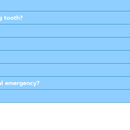
g tooth?
tal emergency?