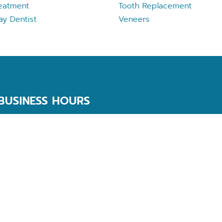
eatment
Tooth Replacement
ay Dentist
Veneers
BUSINESS HOURS
Monday
9 AM - 5 PM
Tuesday
9 AM - 5 PM
Wednesday
9 AM - 5 PM
Thursday
9 AM - 5 PM
Friday
9 AM - 3 PM