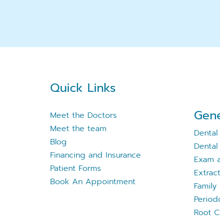
Quick Links
Gene
Meet the Doctors
Meet the team
Dental
Blog
Dental 
Financing and Insurance
Exam a
Patient Forms
Extrac
Book An Appointment
Family 
Period
Root C