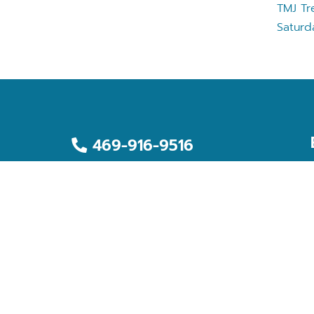
TMJ Tr
Saturd
469-916-9516
469-916-9519
2959 S. Buckner Blvd., Ste. 700
Dallas, TX 75227
office@myallcarefamilydental.com