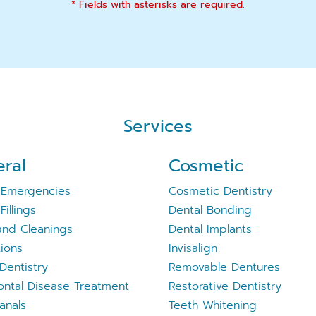
* Fields with asterisks are required.
Services
ral
Cosmetic
 Emergencies
Cosmetic Dentistry
Fillings
Dental Bonding
nd Cleanings
Dental Implants
tions
Invisalign
Dentistry
Removable Dentures
ontal Disease Treatment
Restorative Dentistry
anals
Teeth Whitening