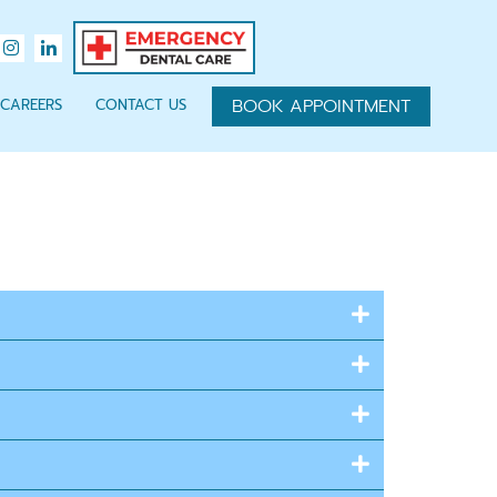
BOOK APPOINTMENT
CAREERS
CONTACT US