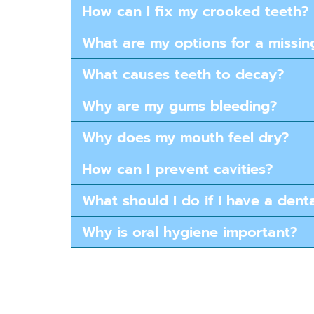
How can I fix my crooked teeth​?
What are my options for a missin
What causes teeth to decay?
Why are my gums bleeding?
Why does my mouth feel dry?
How can I prevent cavities?
What should I do if I have a den
Why is oral hygiene important?