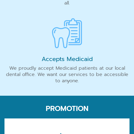
all.
Accepts Medicaid
We proudly accept Medicaid patients at our local
dental office. We want our services to be accessible
to anyone.
PROMOTION