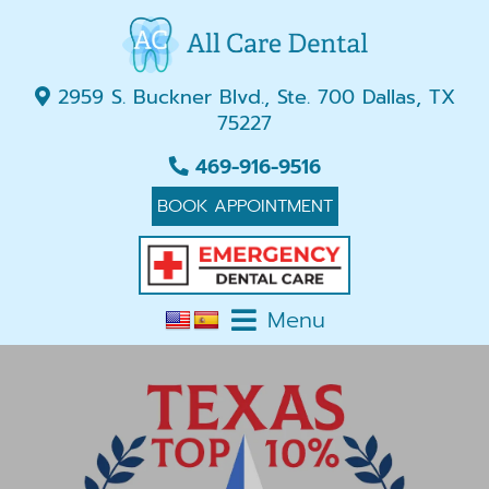
2959 S. Buckner Blvd., Ste. 700 Dallas, TX
75227
469-916-9516
BOOK APPOINTMENT
Menu