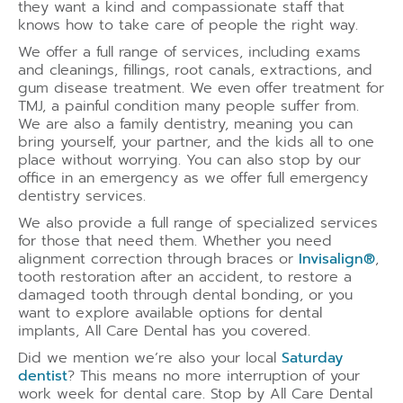
they want a kind and compassionate staff that
knows how to take care of people the right way.
We offer a full range of services, including exams
and cleanings, fillings, root canals, extractions, and
gum disease treatment. We even offer treatment for
TMJ, a painful condition many people suffer from.
We are also a family dentistry, meaning you can
bring yourself, your partner, and the kids all to one
place without worrying. You can also stop by our
office in an emergency as we offer full emergency
dentistry services.
We also provide a full range of specialized services
for those that need them. Whether you need
alignment correction through braces or
Invisalign®
,
tooth restoration after an accident, to restore a
damaged tooth through dental bonding, or you
want to explore available options for dental
implants, All Care Dental has you covered.
Did we mention we’re also your local
Saturday
dentist
? This means no more interruption of your
work week for dental care. Stop by All Care Dental