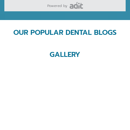
Powered by
OUR POPULAR DENTAL BLOGS
GALLERY