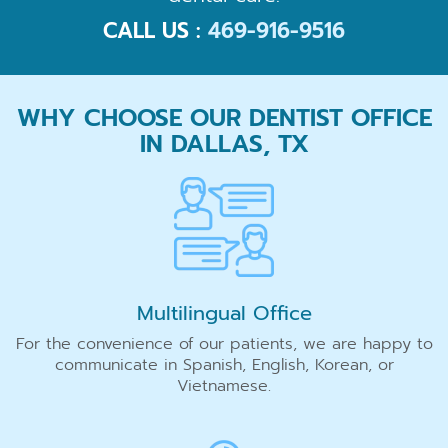
CALL US :
469-916-9516
WHY CHOOSE OUR DENTIST OFFICE
IN DALLAS, TX
Multilingual Office
For the convenience of our patients, we are happy to
communicate in Spanish, English, Korean, or
Vietnamese.