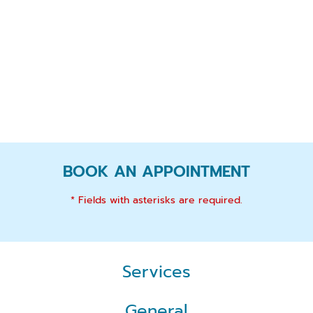
BOOK AN APPOINTMENT
* Fields with asterisks are required.
Services
General