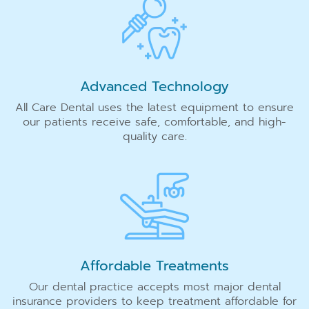
Advanced Technology
All Care Dental uses the latest equipment to ensure
our patients receive safe, comfortable, and high-
quality care.
Affordable Treatments
Our dental practice accepts most major dental
insurance providers to keep treatment affordable for