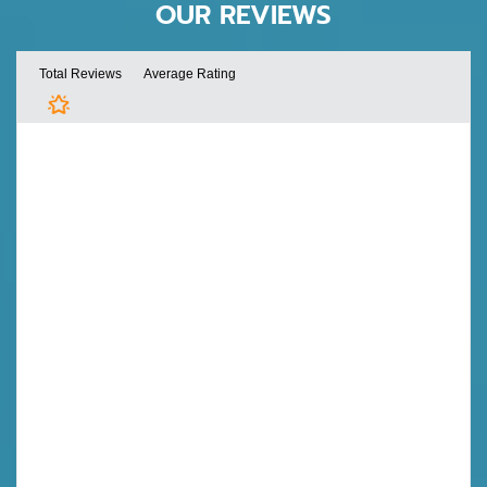
OUR REVIEWS