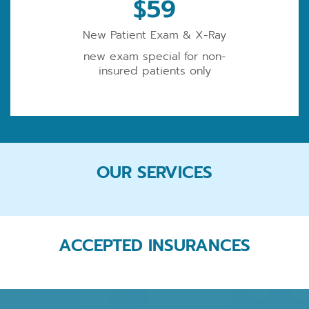
$59
New Patient Exam & X-Ray
new exam special for non-
insured patients only
OUR SERVICES
ACCEPTED INSURANCES