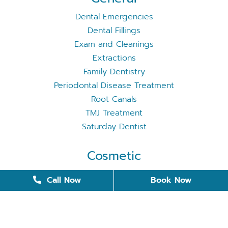
Dental Emergencies
Dental Fillings
Exam and Cleanings
Extractions
Family Dentistry
Periodontal Disease Treatment
Root Canals
TMJ Treatment
Saturday Dentist
Cosmetic
Cosmetic Dentistry
Call Now
Book Now
Dental Bonding
Dental Implants
Invisalign