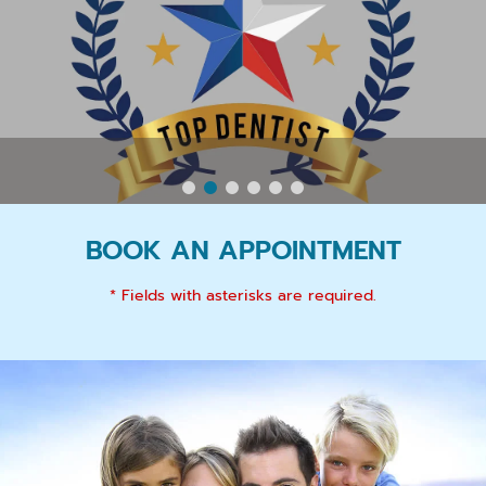
BOOK AN APPOINTMENT
* Fields with asterisks are required.