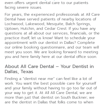
even offers urgent dental care to our patients
facing severe issues.
For years, the experienced professionals at All Care
Dental have served patients of nearby locations of
Lochwood, Lakewood, Mesquite, Balch Springs,
Uptown, Hutchin, and Cedar Crest. If you have any
questions at all about our services, financials, or the
practice itself, let us know! Want to schedule your
appointment with our dentist in Dallas? Complete
our online booking questionnaire, and our team will
meet you soon. We are looking forward to meeting
you and here family here at our dental office soon.
About All Care Dental – Your Dentist in
Dallas, Texas
Finding a “dentist near me” can feel like a lot of
work. You want the best possible care for yourself
and your family without having to go too far out of
your way to get it. At All All Care Dental, we are
more than just that dentist on South Buckner; we
are the dentist in Dallas that folks come to when