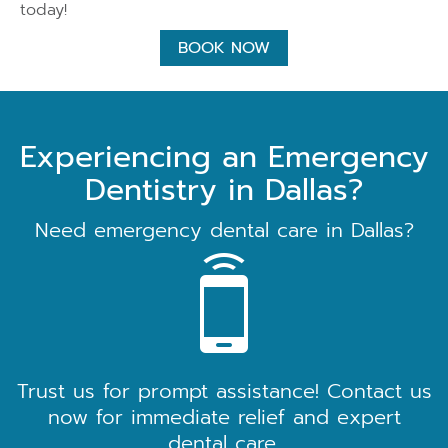
today!
BOOK NOW
Experiencing an Emergency
Dentistry in Dallas?
Need emergency dental care in Dallas?
Trust us for prompt assistance! Contact us
now for immediate relief and expert
dental care.