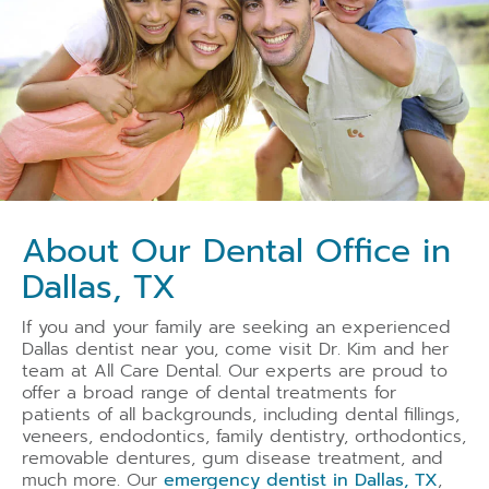
About Our Dental Office in
Dallas, TX
If you and your family are seeking an experienced
Dallas dentist near you, come visit Dr. Kim and her
team at All Care Dental. Our experts are proud to
offer a broad range of dental treatments for
patients of all backgrounds, including dental fillings,
veneers, endodontics, family dentistry, orthodontics,
removable dentures
, gum disease treatment, and
much more. Our
emergency dentist in Dallas, TX
,