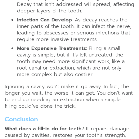
Decay that isn’t addressed will spread, affecting
deeper layers of the tooth.
Infection Can Develop
: As decay reaches the
inner parts of the tooth, it can infect the nerve,
leading to abscesses or serious infections that
require more invasive treatments.
More Expensive Treatments
: Filling a small
cavity is simple, but if it’s left untreated, the
tooth may need more significant work, like a
root canal or extraction, which are not only
more complex but also costlier.
Ignoring a cavity won’t make it go away. In fact, the
longer you wait, the worse it can get. You don’t want
to end up needing an extraction when a simple
filling could’ve done the trick.
Conclusion
What does a fill-in do for teeth
? It repairs damage
caused by cavities, restores your tooth’s strength,