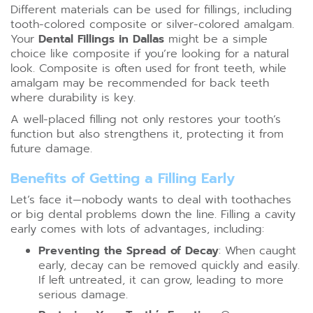
Different materials can be used for fillings, including
tooth-colored composite or silver-colored amalgam.
Your
Dental Fillings in Dallas
might be a simple
choice like composite if you’re looking for a natural
look. Composite is often used for front teeth, while
amalgam may be recommended for back teeth
where durability is key.
A well-placed filling not only restores your tooth’s
function but also strengthens it, protecting it from
future damage.
Benefits of Getting a Filling Early
Let’s face it—nobody wants to deal with toothaches
or big dental problems down the line. Filling a cavity
early comes with lots of advantages, including:
Preventing the Spread of Decay
: When caught
early, decay can be removed quickly and easily.
If left untreated, it can grow, leading to more
serious damage.