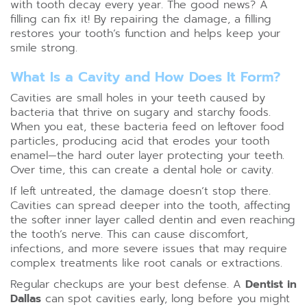
with tooth decay every year. The good news? A
filling can fix it! By repairing the damage, a filling
restores your tooth’s function and helps keep your
smile strong.
What Is a Cavity and How Does It Form?
Cavities are small holes in your teeth caused by
bacteria that thrive on sugary and starchy foods.
When you eat, these bacteria feed on leftover food
particles, producing acid that erodes your tooth
enamel—the hard outer layer protecting your teeth.
Over time, this can create a dental hole or cavity.
If left untreated, the damage doesn’t stop there.
Cavities can spread deeper into the tooth, affecting
the softer inner layer called dentin and even reaching
the tooth’s nerve. This can cause discomfort,
infections, and more severe issues that may require
complex treatments like root canals or extractions.
Regular checkups are your best defense. A
Dentist in
Dallas
can spot cavities early, long before you might