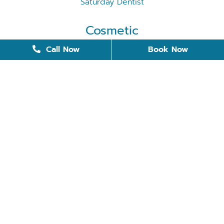
Saturday Dentist
Cosmetic
Cosmetic Dentistry
Call Now
Book Now
Dental Bonding
Dental Implants
Invisalign
Removable Dentures
Restorative Dentistry
Teeth Whitening
Tooth Replacement
Veneers
Quick Links
Meet the Doctors