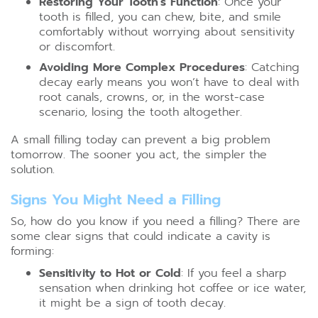
Restoring Your Tooth’s Function
: Once your
tooth is filled, you can chew, bite, and smile
comfortably without worrying about sensitivity
or discomfort.
Avoiding More Complex Procedures
: Catching
decay early means you won’t have to deal with
root canals, crowns, or, in the worst-case
scenario, losing the tooth altogether.
A small filling today can prevent a big problem
tomorrow. The sooner you act, the simpler the
solution.
Signs You Might Need a Filling
So, how do you know if you need a filling? There are
some clear signs that could indicate a cavity is
forming:
Sensitivity to Hot or Cold
: If you feel a sharp
sensation when drinking hot coffee or ice water,
it might be a sign of tooth decay.