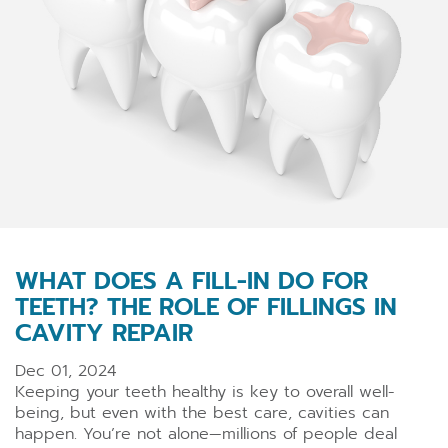
WHAT DOES A FILL-IN DO FOR
TEETH? THE ROLE OF FILLINGS IN
CAVITY REPAIR
Dec 01, 2024
Keeping your teeth healthy is key to overall well-
being, but even with the best care, cavities can
happen. You’re not alone—millions of people deal