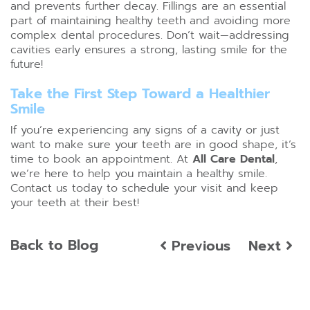
and prevents further decay. Fillings are an essential
part of maintaining healthy teeth and avoiding more
complex dental procedures. Don’t wait—addressing
cavities early ensures a strong, lasting smile for the
future!
Take the First Step Toward a Healthier
Smile
If you’re experiencing any signs of a cavity or just
want to make sure your teeth are in good shape, it’s
time to book an appointment. At
All Care Dental
,
we’re here to help you maintain a healthy smile.
Contact us today to schedule your visit and keep
your teeth at their best!
Back to Blog
Previous
Next