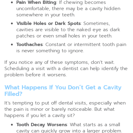
Pain When Biting
: If chewing becomes
uncomfortable, there may be a cavity hidden
somewhere in your teeth.
Visible Holes or Dark Spots
: Sometimes,
cavities are visible to the naked eye as dark
patches or even small holes in your teeth.
Toothaches
: Constant or intermittent tooth pain
is never something to ignore.
If you notice any of these symptoms, don’t wait.
Scheduling a visit with a dentist can help identify the
problem before it worsens.
What Happens If You Don’t Get a Cavity
Filled?
It’s tempting to put off dental visits, especially when
the pain is minor or barely noticeable. But what
happens if you let a cavity sit?
Tooth Decay Worsens
: What starts as a small
cavity can quickly grow into a larger problem.