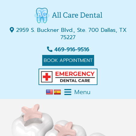
2959 S. Buckner Blvd., Ste. 700 Dallas, TX
75227
469-916-9516
BOOK APPOINTMENT
Menu