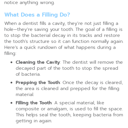
notice anything wrong.
What Does a Filling Do?
When a dentist fills a cavity, they’re not just filling a
hole—they’re saving your tooth. The goal of a filling is
to stop the bacterial decay in its tracks and restore
the tooth’s structure so it can function normally again.
Here’s a quick rundown of what happens during a
filling:
Cleaning the Cavity
: The dentist will remove the
decayed part of the tooth to stop the spread
of bacteria.
Prepping the Tooth
: Once the decay is cleared,
the area is cleaned and prepped for the filling
material.
Filling the Tooth
: A special material, like
composite or amalgam, is used to fill the space.
This helps seal the tooth, keeping bacteria from
getting in again.