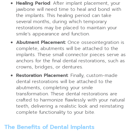
Healing Period
: After implant placement, your
jawbone will need time to heal and bond with
the implants. This healing period can take
several months, during which temporary
restorations may be placed to maintain your
smile’s appearance and function.
Abutment Placement:
Once osseointegration is
complete, abutments will be attached to the
implants. These small connector pieces serve as
anchors for the final dental restorations, such as
crowns, bridges, or dentures.
Restoration Placement
: Finally, custom-made
dental restorations will be attached to the
abutments, completing your smile
transformation. These dental restorations are
crafted to harmonize flawlessly with your natural
teeth, delivering a realistic look and reinstating
complete functionality to your bite.
The Benefits of Dental Implants