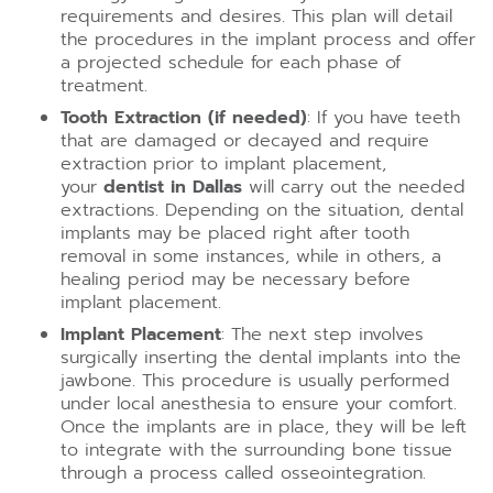
requirements and desires. This plan will detail
the procedures in the implant process and offer
a projected schedule for each phase of
treatment.
Tooth Extraction (if needed)
: If you have teeth
that are damaged or decayed and require
extraction prior to implant placement,
your
dentist in Dallas
will carry out the needed
extractions. Depending on the situation, dental
implants may be placed right after tooth
removal in some instances, while in others, a
healing period may be necessary before
implant placement.
Implant Placement
: The next step involves
surgically inserting the dental implants into the
jawbone. This procedure is usually performed
under local anesthesia to ensure your comfort.
Once the implants are in place, they will be left
to integrate with the surrounding bone tissue
through a process called osseointegration.