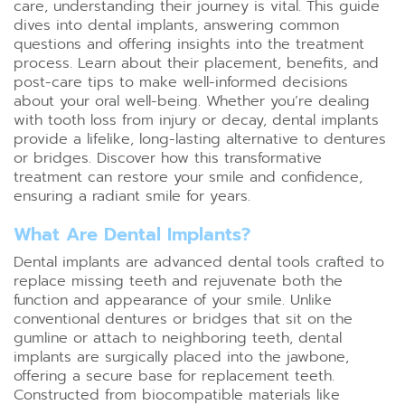
care, understanding their journey is vital. This guide
dives into dental implants, answering common
questions and offering insights into the treatment
process. Learn about their placement, benefits, and
post-care tips to make well-informed decisions
about your oral well-being. Whether you’re dealing
with tooth loss from injury or decay, dental implants
provide a lifelike, long-lasting alternative to dentures
or bridges. Discover how this transformative
treatment can restore your smile and confidence,
ensuring a radiant smile for years.
What Are Dental Implants?
Dental implants are advanced dental tools crafted to
replace missing teeth and rejuvenate both the
function and appearance of your smile. Unlike
conventional dentures or bridges that sit on the
gumline or attach to neighboring teeth, dental
implants are surgically placed into the jawbone,
offering a secure base for replacement teeth.
Constructed from biocompatible materials like