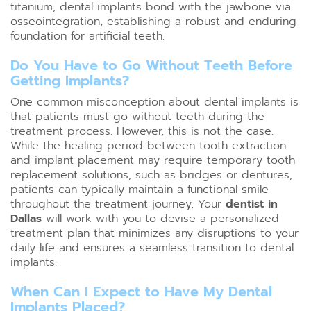
titanium, dental implants bond with the jawbone via
osseointegration, establishing a robust and enduring
foundation for artificial teeth.
Do You Have to Go Without Teeth Before
Getting Implants?
One common misconception about dental implants is
that patients must go without teeth during the
treatment process. However, this is not the case.
While the healing period between tooth extraction
and implant placement may require temporary tooth
replacement solutions, such as bridges or dentures,
patients can typically maintain a functional smile
throughout the treatment journey. Your
dentist in
Dallas
will work with you to devise a personalized
treatment plan that minimizes any disruptions to your
daily life and ensures a seamless transition to dental
implants.
When Can I Expect to Have My Dental
Implants Placed?