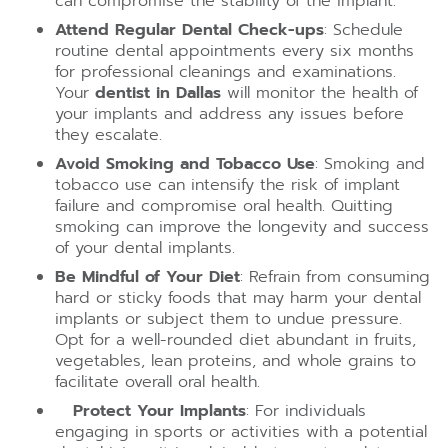
can compromise the stability of the implant.
Attend Regular Dental Check-ups
: Schedule
routine dental appointments every six months
for professional cleanings and examinations.
Your
dentist in Dallas
will monitor the health of
your implants and address any issues before
they escalate.
Avoid Smoking and Tobacco Use
: Smoking and
tobacco use can intensify the risk of implant
failure and compromise oral health. Quitting
smoking can improve the longevity and success
of your dental implants.
Be Mindful of Your Diet
: Refrain from consuming
hard or sticky foods that may harm your dental
implants or subject them to undue pressure.
Opt for a well-rounded diet abundant in fruits,
vegetables, lean proteins, and whole grains to
facilitate overall oral health.
Protect Your Implants
: For individuals
engaging in sports or activities with a potential