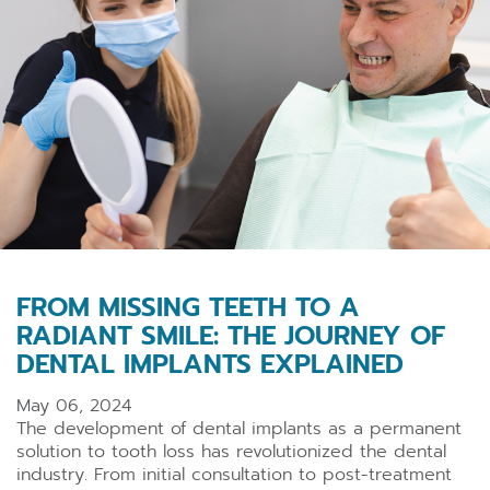
FROM MISSING TEETH TO A
RADIANT SMILE: THE JOURNEY OF
DENTAL IMPLANTS EXPLAINED
May 06, 2024
The development of dental implants as a permanent
solution to tooth loss has revolutionized the dental
industry. From initial consultation to post-treatment