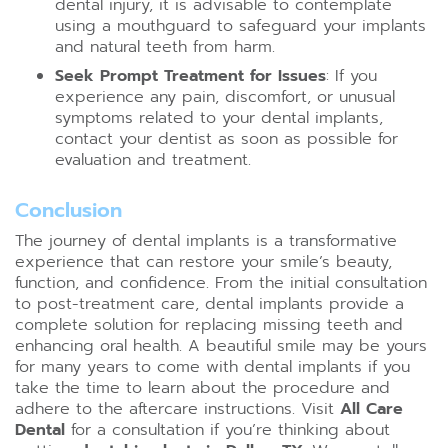
dental injury, it is advisable to contemplate
using a mouthguard to safeguard your implants
and natural teeth from harm.
Seek Prompt Treatment for Issues
: If you
experience any pain, discomfort, or unusual
symptoms related to your dental implants,
contact your dentist as soon as possible for
evaluation and treatment.
Conclusion
The journey of dental implants is a transformative
experience that can restore your smile’s beauty,
function, and confidence. From the initial consultation
to post-treatment care, dental implants provide a
complete solution for replacing missing teeth and
enhancing oral health. A beautiful smile may be yours
for many years to come with dental implants if you
take the time to learn about the procedure and
adhere to the aftercare instructions. Visit
All Care
Dental
for a consultation if you’re thinking about