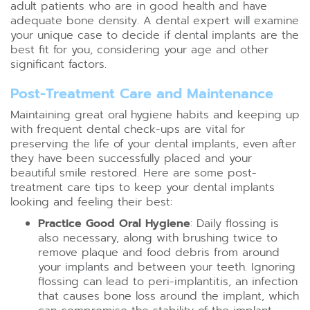
adult patients who are in good health and have
adequate bone density. A dental expert will examine
your unique case to decide if dental implants are the
best fit for you, considering your age and other
significant factors.
Post-Treatment Care and Maintenance
Maintaining great oral hygiene habits and keeping up
with frequent dental check-ups are vital for
preserving the life of your dental implants, even after
they have been successfully placed and your
beautiful smile restored. Here are some post-
treatment care tips to keep your dental implants
looking and feeling their best:
Practice Good Oral Hygiene
: Daily flossing is
also necessary, along with brushing twice to
remove plaque and food debris from around
your implants and between your teeth. Ignoring
flossing can lead to peri-implantitis, an infection
that causes bone loss around the implant, which