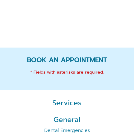
BOOK AN APPOINTMENT
* Fields with asterisks are required.
Services
General
Dental Emergencies