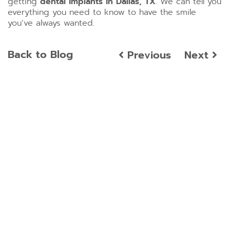
getting
dental implants in Dallas, TX
. We can tell you
everything you need to know to have the smile
you’ve always wanted.
Back to Blog
Previous
Next