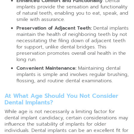
Enhanced Comfort and Functionality
: Dental
implants provide the sensation and functionality
of natural teeth, enabling you to eat, speak, and
smile with assurance.
Preservation of Adjacent Teeth:
Dental implants
maintain the health of neighboring teeth by not
necessitating the filing down of adjacent teeth
for support, unlike dental bridges. This
preservation promotes overall oral health in the
long run.
Convenient Maintenance:
Maintaining dental
implants is simple and involves regular brushing,
flossing, and routine dental examinations.
At What Age Should You Not Consider
Dental Implants?
While age is not necessarily a limiting factor for
dental implant candidacy, certain considerations may
influence the suitability of implants for older
individuals. Dental implants can be an excellent fit for