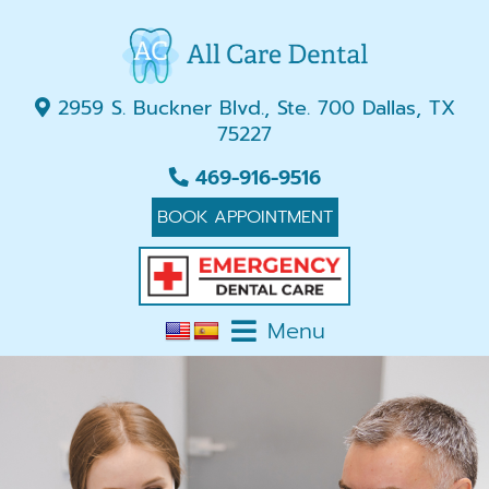
2959 S. Buckner Blvd., Ste. 700 Dallas, TX
75227
469-916-9516
BOOK APPOINTMENT
Menu