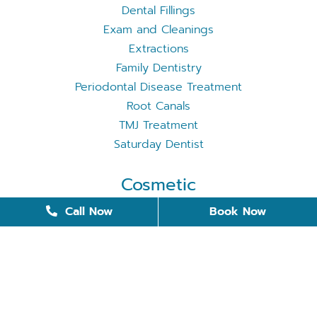
Dental Fillings
Exam and Cleanings
Extractions
Family Dentistry
Periodontal Disease Treatment
Root Canals
TMJ Treatment
Saturday Dentist
Cosmetic
Cosmetic Dentistry
Call Now
Book Now
Dental Bonding
Dental Implants
Invisalign
Removable Dentures
Restorative Dentistry