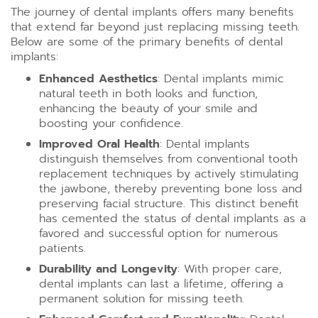
The journey of dental implants offers many benefits
that extend far beyond just replacing missing teeth.
Below are some of the primary benefits of dental
implants:
Enhanced Aesthetics
: Dental implants mimic
natural teeth in both looks and function,
enhancing the beauty of your smile and
boosting your confidence.
Improved Oral Health
: Dental implants
distinguish themselves from conventional tooth
replacement techniques by actively stimulating
the jawbone, thereby preventing bone loss and
preserving facial structure. This distinct benefit
has cemented the status of dental implants as a
favored and successful option for numerous
patients.
Durability and Longevity
: With proper care,
dental implants can last a lifetime, offering a
permanent solution for missing teeth.