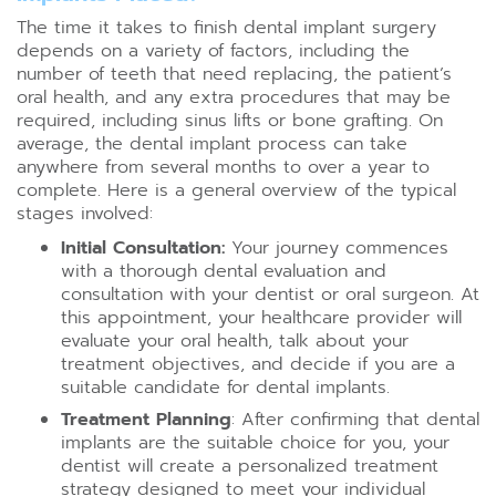
The time it takes to finish dental implant surgery
depends on a variety of factors, including the
number of teeth that need replacing, the patient’s
oral health, and any extra procedures that may be
required, including sinus lifts or bone grafting. On
average, the dental implant process can take
anywhere from several months to over a year to
complete. Here is a general overview of the typical
stages involved:
Initial Consultation:
Your journey commences
with a thorough dental evaluation and
consultation with your dentist or oral surgeon. At
this appointment, your healthcare provider will
evaluate your oral health, talk about your
treatment objectives, and decide if you are a
suitable candidate for dental implants.
Treatment Planning
: After confirming that dental
implants are the suitable choice for you, your
dentist will create a personalized treatment
strategy designed to meet your individual