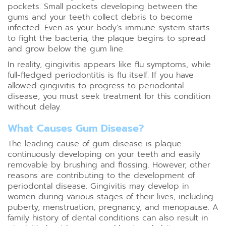
pockets. Small pockets developing between the
gums and your teeth collect debris to become
infected. Even as your body’s immune system starts
to fight the bacteria, the plaque begins to spread
and grow below the gum line.
In reality, gingivitis appears like flu symptoms, while
full-fledged periodontitis is flu itself. If you have
allowed gingivitis to progress to periodontal
disease, you must seek treatment for this condition
without delay.
What Causes Gum Disease?
The leading cause of gum disease is plaque
continuously developing on your teeth and easily
removable by brushing and flossing. However, other
reasons are contributing to the development of
periodontal disease. Gingivitis may develop in
women during various stages of their lives, including
puberty, menstruation, pregnancy, and menopause. A
family history of dental conditions can also result in