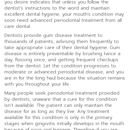
you desire indicates that unless you follow the
dentist’s instructions to the word and maintain
excellent dental hygiene, your mouth’s condition may
soon need advanced periodontal treatment from all
care dental.
Dentists provide gum disease treatment to
thousands of patients, advising them frequently to
take appropriate care of their dental hygiene. Gum
disease is entirely preventable by brushing twice a
day, flossing once, and getting frequent checkups
from the dentist. Let the condition progresses to
moderate or advanced
periodontal disease
, and you
are in for the long haul because the situation remains
with you throughout your life.
Many people seek periodontal treatment provided
by dentists, unaware that a cure for this condition
isn’t available. The patient can only maintain the
disease for as long as they live. Any treatment
available for this condition is only in the primary
stages when gingivitis initially develops in the mouth
because of poor oral hygiene. Therefore if you are