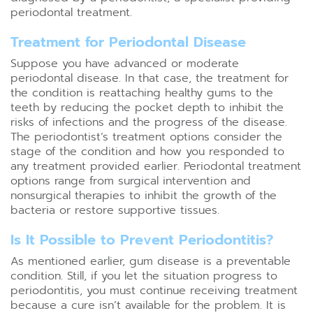
periodontal treatment.
Treatment for Periodontal Disease
Suppose you have advanced or moderate
periodontal disease. In that case, the treatment for
the condition is reattaching healthy gums to the
teeth by reducing the pocket depth to inhibit the
risks of infections and the progress of the disease.
The periodontist’s treatment options consider the
stage of the condition and how you responded to
any treatment provided earlier. Periodontal treatment
options range from surgical intervention and
nonsurgical therapies to inhibit the growth of the
bacteria or restore supportive tissues.
Is It Possible to Prevent Periodontitis?
As mentioned earlier, gum disease is a preventable
condition. Still, if you let the situation progress to
periodontitis, you must continue receiving treatment
because a cure isn’t available for the problem. It is