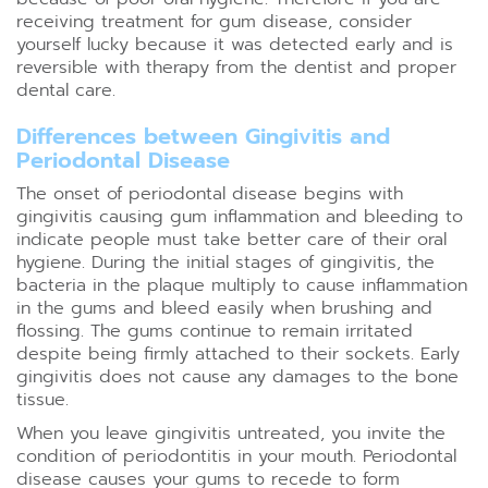
receiving treatment for gum disease, consider
yourself lucky because it was detected early and is
reversible with therapy from the dentist and proper
dental care.
Differences between Gingivitis and
Periodontal Disease
The onset of periodontal disease begins with
gingivitis causing gum inflammation and bleeding to
indicate people must take better care of their oral
hygiene. During the initial stages of gingivitis, the
bacteria in the plaque multiply to cause inflammation
in the gums and bleed easily when brushing and
flossing. The gums continue to remain irritated
despite being firmly attached to their sockets. Early
gingivitis does not cause any damages to the bone
tissue.
When you leave gingivitis untreated, you invite the
condition of periodontitis in your mouth. Periodontal
disease causes your gums to recede to form