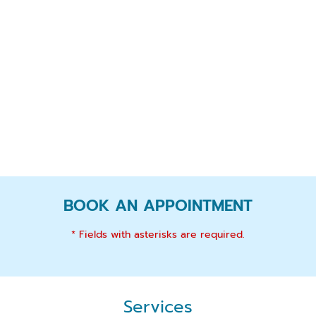
BOOK AN APPOINTMENT
* Fields with asterisks are required.
Services