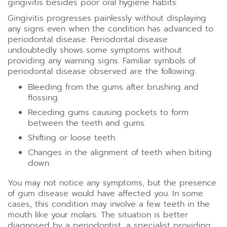
gingivitis besides poor oral hygiene habits.
Gingivitis progresses painlessly without displaying
any signs even when the condition has advanced to
periodontal disease. Periodontal disease
undoubtedly shows some symptoms without
providing any warning signs. Familiar symbols of
periodontal disease observed are the following:
Bleeding from the gums after brushing and
flossing.
Receding gums causing pockets to form
between the teeth and gums.
Shifting or loose teeth.
Changes in the alignment of teeth when biting
down.
You may not notice any symptoms, but the presence
of gum disease would have affected you. In some
cases, this condition may involve a few teeth in the
mouth like your molars. The situation is better
diagnosed by a periodontist, a specialist providing