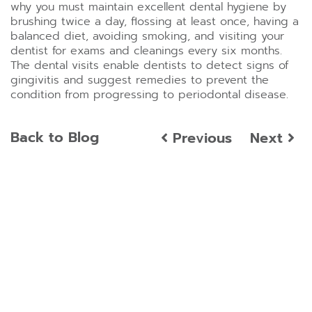
why you must maintain excellent dental hygiene by
brushing twice a day, flossing at least once, having a
balanced diet, avoiding smoking, and visiting your
dentist for exams and cleanings every six months.
The dental visits enable dentists to detect signs of
gingivitis and suggest remedies to prevent the
condition from progressing to periodontal disease.
Back to Blog
Previous
Next