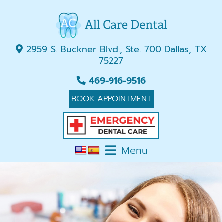
2959 S. Buckner Blvd., Ste. 700 Dallas, TX
75227
469-916-9516
BOOK APPOINTMENT
Menu