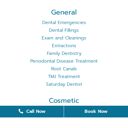
General
Dental Emergencies
Dental Fillings
Exam and Cleanings
Extractions
Family Dentistry
Periodontal Disease Treatment
Root Canals
TMJ Treatment
Saturday Dentist
Cosmetic
Cosmetic Dentistry
Call Now
Book Now
Dental Bonding
Dental Implants