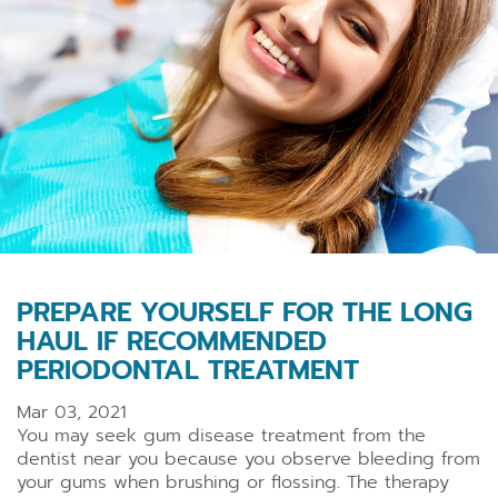
PREPARE YOURSELF FOR THE LONG
HAUL IF RECOMMENDED
PERIODONTAL TREATMENT
Mar 03, 2021
You may seek gum disease treatment from the
dentist near you
because you observe bleeding from
your gums when brushing or flossing. The therapy