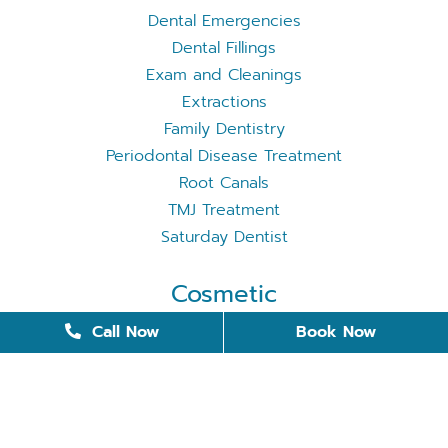
Dental Emergencies
Dental Fillings
Exam and Cleanings
Extractions
Family Dentistry
Periodontal Disease Treatment
Root Canals
TMJ Treatment
Saturday Dentist
Cosmetic
Cosmetic Dentistry
Call Now
Book Now
Dental Bonding
Dental Implants
Invisalign
Removable Dentures