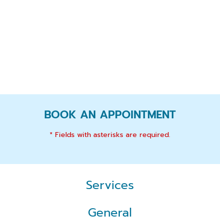
BOOK AN APPOINTMENT
* Fields with asterisks are required.
Services
General