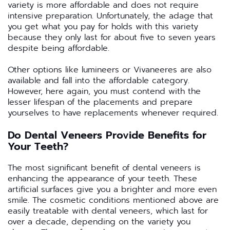
variety is more affordable and does not require
intensive preparation. Unfortunately, the adage that
you get what you pay for holds with this variety
because they only last for about five to seven years
despite being affordable.
Other options like lumineers or Vivaneeres are also
available and fall into the affordable category.
However, here again, you must contend with the
lesser lifespan of the placements and prepare
yourselves to have replacements whenever required.
Do Dental Veneers Provide Benefits for
Your Teeth?
The most significant benefit of dental veneers is
enhancing the appearance of your teeth. These
artificial surfaces give you a brighter and more even
smile. The cosmetic conditions mentioned above are
easily treatable with dental veneers, which last for
over a decade, depending on the variety you