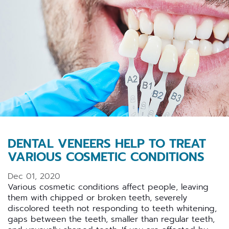
DENTAL VENEERS HELP TO TREAT
VARIOUS COSMETIC CONDITIONS
Dec 01, 2020
Various cosmetic conditions affect people, leaving
them with chipped or broken teeth, severely
discolored teeth not responding to teeth whitening,
gaps between the teeth, smaller than regular teeth,