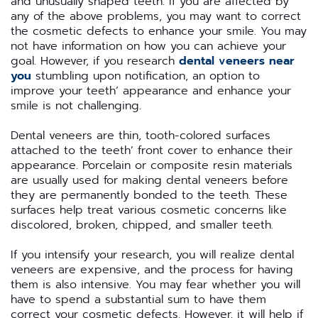
and unusually shaped teeth. If you are affected by
any of the above problems, you may want to correct
the cosmetic defects to enhance your smile. You may
not have information on how you can achieve your
goal. However, if you research
dental veneers near
you
stumbling upon notification, an option to
improve your teeth’ appearance and enhance your
smile is not challenging.
Dental veneers are thin, tooth-colored surfaces
attached to the teeth’ front cover to enhance their
appearance. Porcelain or composite resin materials
are usually used for making dental veneers before
they are permanently bonded to the teeth. These
surfaces help treat various cosmetic concerns like
discolored, broken, chipped, and smaller teeth.
If you intensify your research, you will realize dental
veneers are expensive, and the process for having
them is also intensive. You may fear whether you will
have to spend a substantial sum to have them
correct your cosmetic defects. However, it will help if