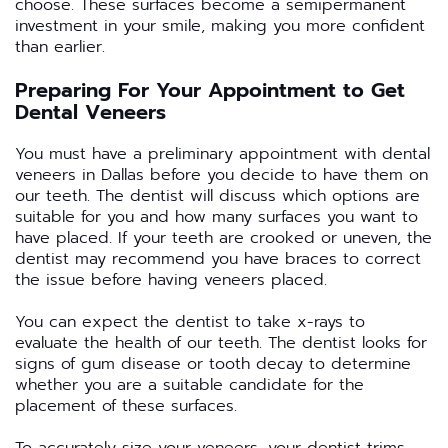
choose. These surfaces become a semipermanent
investment in your smile, making you more confident
than earlier.
Preparing For Your Appointment to Get
Dental Veneers
You must have a preliminary appointment with dental
veneers in Dallas before you decide to have them on
our teeth. The dentist will discuss which options are
suitable for you and how many surfaces you want to
have placed. If your teeth are crooked or uneven, the
dentist may recommend you have braces to correct
the issue before having veneers placed.
You can expect the dentist to take x-rays to
evaluate the health of our teeth. The dentist looks for
signs of gum disease or tooth decay to determine
whether you are a suitable candidate for the
placement of these surfaces.
To accurately size your veneers, your dentist trims