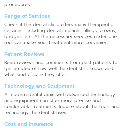
procedures.
Range of Services
Check if the dental clinic offers many therapeutic
services, including dental implants, fillings, crowns,
bridges, etc. All the necessary services under one
roof can make your treatment more convenient.
Patient Reviews
Read reviews and comments from past patients to
get an idea of how well the dentist is known and
what kind of care they offer.
Technology and Equipment
A modern dental clinic with advanced technology
and equipment can offer more precise and
comfortable treatments. Inquire about the tools and
technology the dentist uses.
Cost and Insurance