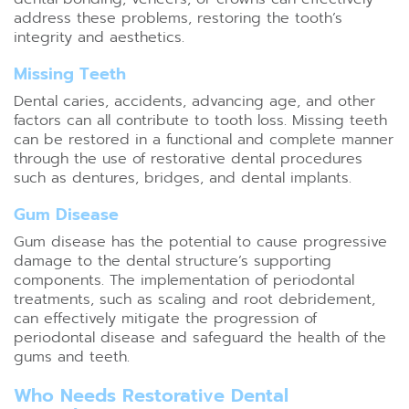
address these problems, restoring the tooth’s
integrity and aesthetics.
Missing Teeth
Dental caries, accidents, advancing age, and other
factors can all contribute to tooth loss. Missing teeth
can be restored in a functional and complete manner
through the use of restorative dental procedures
such as dentures, bridges, and dental implants.
Gum Disease
Gum disease has the potential to cause progressive
damage to the dental structure’s supporting
components. The implementation of periodontal
treatments, such as scaling and root debridement,
can effectively mitigate the progression of
periodontal disease and safeguard the health of the
gums and teeth.
Who Needs Restorative Dental