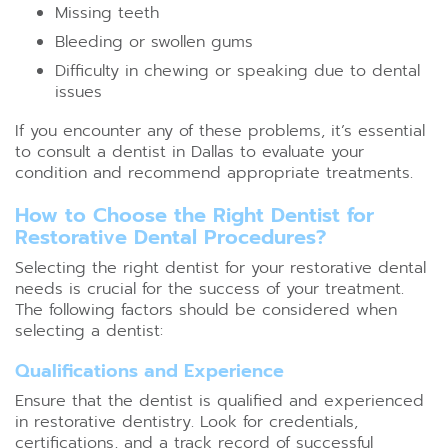
Missing teeth
Bleeding or swollen gums
Difficulty in chewing or speaking due to dental
issues
If you encounter any of these problems, it’s essential
to consult a dentist in Dallas to evaluate your
condition and recommend appropriate treatments.
How to Choose the Right Dentist for
Restorative Dental Procedures?
Selecting the right dentist for your restorative dental
needs is crucial for the success of your treatment.
The following factors should be considered when
selecting a dentist:
Qualifications and Experience
Ensure that the dentist is qualified and experienced
in restorative dentistry. Look for credentials,
certifications, and a track record of successful