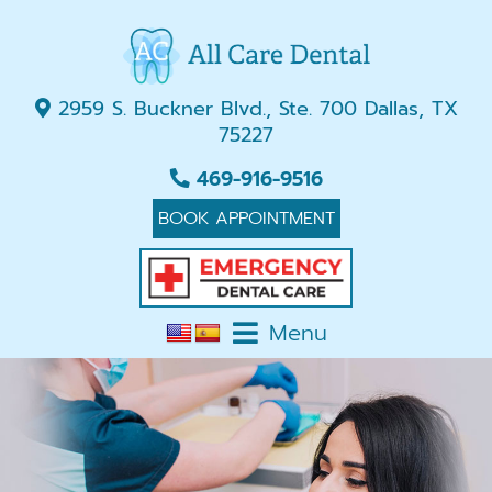
2959 S. Buckner Blvd., Ste. 700 Dallas, TX
75227
469-916-9516
BOOK APPOINTMENT
Menu