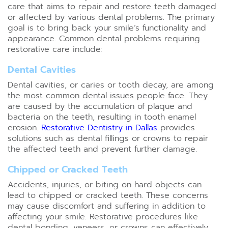
care that aims to repair and restore teeth damaged
or affected by various dental problems. The primary
goal is to bring back your smile’s functionality and
appearance. Common dental problems requiring
restorative care include:
Dental Cavities
Dental cavities, or caries or tooth decay, are among
the most common dental issues people face. They
are caused by the accumulation of plaque and
bacteria on the teeth, resulting in tooth enamel
erosion.
Restorative Dentistry in Dallas
provides
solutions such as dental fillings or crowns to repair
the affected teeth and prevent further damage.
Chipped or Cracked Teeth
Accidents, injuries, or biting on hard objects can
lead to chipped or cracked teeth. These concerns
may cause discomfort and suffering in addition to
affecting your smile. Restorative procedures like
dental bonding, veneers, or crowns can effectively