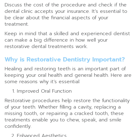
Discuss the cost of the procedure and check if the
dental clinic accepts your insurance. It’s essential to
be clear about the financial aspects of your
treatment.
Keep in mind that a skilled and experienced dentist
can make a big difference in how well your
restorative dental treatments work.
Why is Restorative Dentistry Important?
Healing and restoring teeth is an important part of
keeping your oral health and general health. Here are
some reasons why it’s essential:
Improved Oral Function
Restorative procedures help restore the functionality
of your teeth. Whether filling a cavity, replacing a
missing tooth, or repairing a cracked tooth, these
treatments enable you to chew, speak, and smile
confidently.
Enhanced Aesthetics