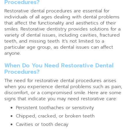
Procedures?
Restorative dental procedures are essential for
individuals of all ages dealing with dental problems
that affect the functionality and aesthetics of their
smiles. Restorative dentistry provides solutions for a
variety of dental issues, including cavities, fractured
teeth, and missing teeth. It’s not limited to a
particular age group, as dental issues can affect
anyone.
When Do You Need Restorative Dental
Procedures?
The need for restorative dental procedures arises
when you experience dental problems such as pain,
discomfort, or a compromised smile. Here are some
signs that indicate you may need restorative care:
Persistent toothaches or sensitivity
Chipped, cracked, or broken teeth
Cavities or tooth decay