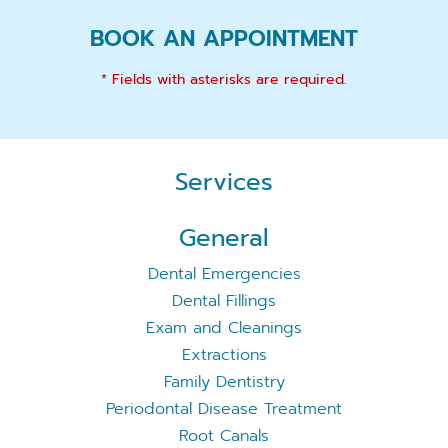
BOOK AN APPOINTMENT
* Fields with asterisks are required.
Services
General
Dental Emergencies
Dental Fillings
Exam and Cleanings
Extractions
Family Dentistry
Periodontal Disease Treatment
Root Canals