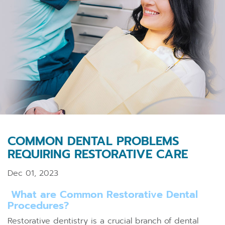
COMMON DENTAL PROBLEMS
REQUIRING RESTORATIVE CARE
Dec 01, 2023
What are Common Restorative Dental
Procedures?
Restorative dentistry is a crucial branch of dental