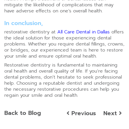
mitigate the likelihood of complications that may
have adverse effects on one’s overall health.
In conclusion,
restorative dentistry at
All Care Dental in Dallas
offers
the ideal solution for those experiencing dental
problems. Whether you require dental fillings, crowns,
or bridges, our experienced team is here to restore
your smile and ensure optimal oral health.
Restorative dentistry is fundamental to maintaining
oral health and overall quality of life. If you’re facing
dental problems, don’t hesitate to seek professional
help. Choosing a reputable dentist and undergoing
the necessary restorative procedures can help you
regain your smile and oral health.
Back to Blog
Previous
Next