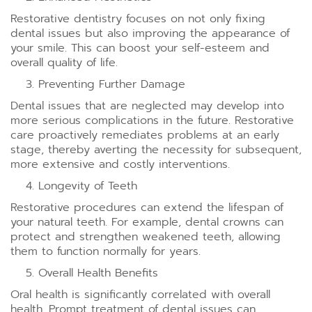
Restorative dentistry focuses on not only fixing
dental issues but also improving the appearance of
your smile. This can boost your self-esteem and
overall quality of life.
Preventing Further Damage
Dental issues that are neglected may develop into
more serious complications in the future. Restorative
care proactively remediates problems at an early
stage, thereby averting the necessity for subsequent,
more extensive and costly interventions.
Longevity of Teeth
Restorative procedures can extend the lifespan of
your natural teeth. For example, dental crowns can
protect and strengthen weakened teeth, allowing
them to function normally for years.
Overall Health Benefits
Oral health is significantly correlated with overall
health. Prompt treatment of dental issues can