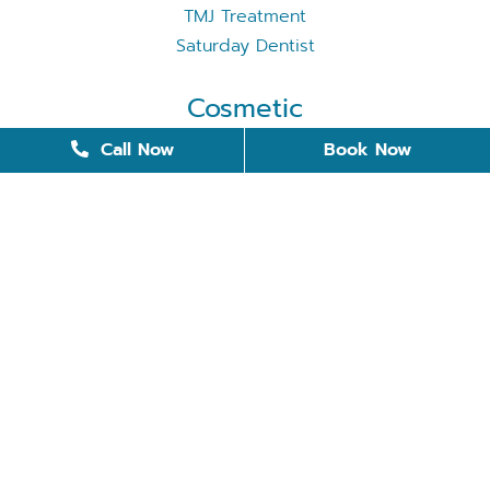
TMJ Treatment
Saturday Dentist
Cosmetic
Cosmetic Dentistry
Call Now
Book Now
Dental Bonding
Dental Implants
Invisalign
Removable Dentures
Restorative Dentistry
Teeth Whitening
Tooth Replacement
Veneers
Quick Links